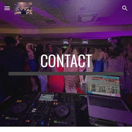
Skip to main content
Skip to navigation
CONTACT